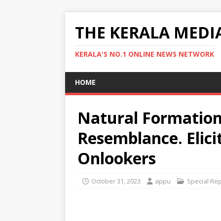
THE KERALA MEDI
KERALA'S NO.1 ONLINE NEWS NETWORK
HOME
Natural Formation
Resemblance. Elic
Onlookers
October 31, 2023
appu
Special Re