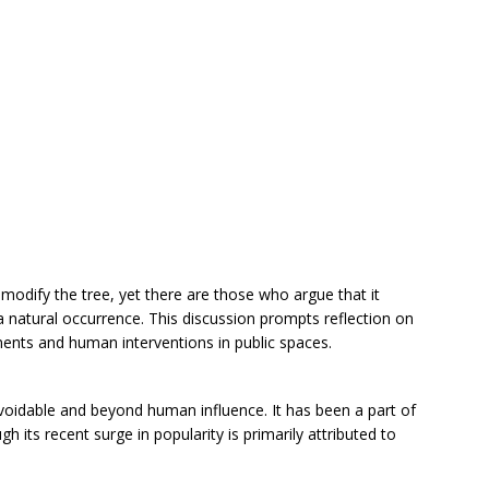
odify the tree, yet there are those who argue that it
a natural occurrence. This discussion prompts reflection on
ments and human interventions in public spaces.
avoidable and beyond human influence. It has been a part of
h its recent surge in popularity is primarily attributed to