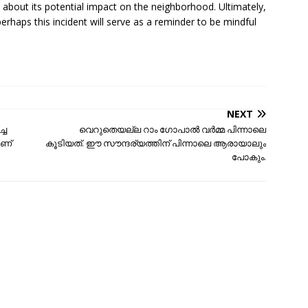
about its potential impact on the neighborhood. Ultimately,
 perhaps this incident will serve as a reminder to be mindful
NEXT
്ച
വെറുതെയല്ല റാം ഗോപാൽ വർമ്മ പിന്നാലെ
ാണ്
കൂടിയത്. ഈ സൗന്ദര്യത്തിന് പിന്നാലെ ആരായാലും
പോകും.