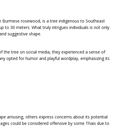
 Burmese rosewood, is a tree indigenous to Southeast
p to 30 meters. What truly intrigues individuals is not only
e and suggestive shape.
 the tree on social media, they experienced a sense of
y opted for humor and playful wordplay, emphasizing its
hape amusing, others express concerns about its potential
mages could be considered offensive by some Thais due to