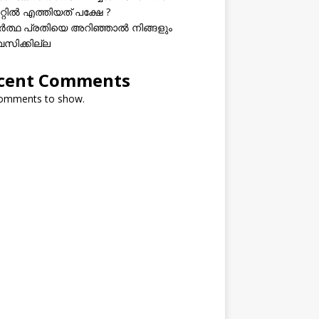
റ്റിൽ എത്തിയത് പക്ഷേ ?
ത്ഥ പ്രതിയെ അറിഞ്ഞാൽ നിങ്ങളും
വസിക്കില്ല
cent Comments
omments to show.