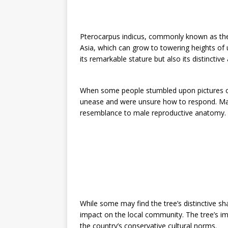
Pterocarpus indicus, commonly known as the
Asia, which can grow to towering heights of u
its remarkable stature but also its distinctiv
When some people stumbled upon pictures of
unease and were unsure how to respond. Man
resemblance to male reproductive anatomy.
While some may find the tree’s distinctive s
impact on the local community. The tree’s i
the country’s conservative cultural norms.