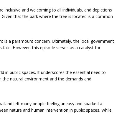
be inclusive and welcoming to all individuals, and depictions
 Given that the park where the tree is located is a common
t is a paramount concern. Ultimately, the local government
e’s fate. However, this episode serves as a catalyst for
ld in public spaces. It underscores the essential need to
en the natural environment and the demands and
Thailand left many people feeling uneasy and sparked a
ween nature and human intervention in public spaces. While