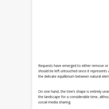
Requests have emerged to either remove or m
should be left untouched since it represents 
the delicate equilibrium between natural ele
On one hand, the tree’s shape is entirely un
the landscape for a considerable time, althoug
social media sharing.