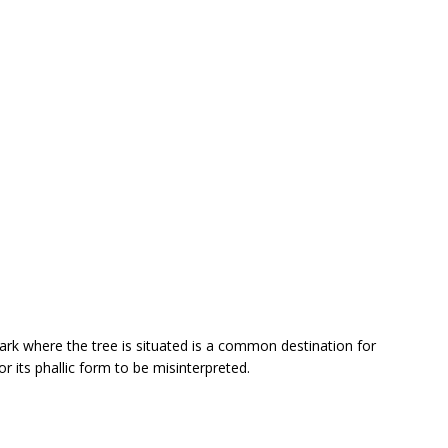
park where the tree is situated is a common destination for
or its phallic form to be misinterpreted.