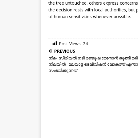
the tree untouched, others express concerns 
the decision rests with local authorities, but
of human sensitivities whenever possible.
Post Views:
24
PREVIOUS
നിമ– സീരിയല്‍ നടി രഞ്ജുഷ മേനോൻ തൂങ്ങി മരിച
നിലയില്‍.. മലയാള ടെലിവിഷന്‍ ലോകത്ത് എന്ത
സംഭവിക്കുന്നത്