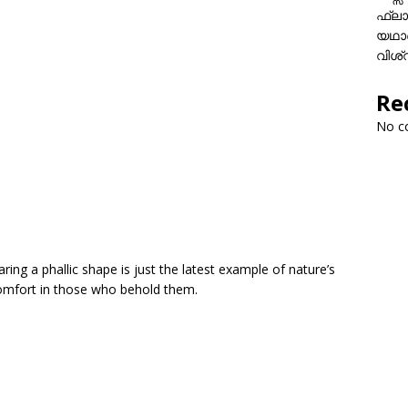
ഫ്ലാ
യഥാർ
വിശ്
Re
No c
ring a phallic shape is just the latest example of nature’s
scomfort in those who behold them.