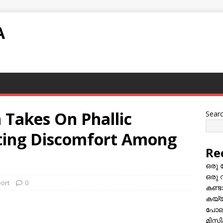
A
 Takes On Phallic
Sear
iting Discomfort Among
Re
ഒരു 
ഒരു 
port
0
കണ്
കയ്യി
പോലീ
മിസ്