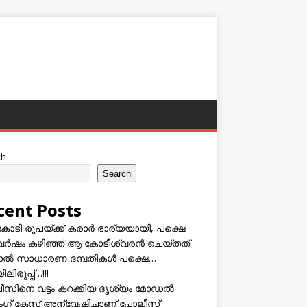
ch
Search
cent Posts
കോടി രൂപയ്ക്ക് കരാർ ഭാര്യയായി, പക്ഷെ
വർഷം കഴിഞ്ഞ് ആ കോടീശ്വരൻ ചെയ്തത്
ടാൽ സാധാരണ ദമ്പതികൾ പക്ഷെ…
ലിരുപ്പ്…!!!
സിനെ വട്ടം കറക്കിയ ദൃശ്യം മോഡല്‍
സിംഗ് കേസ് അന്വേഷിച്ചാണ് പോലീസ്