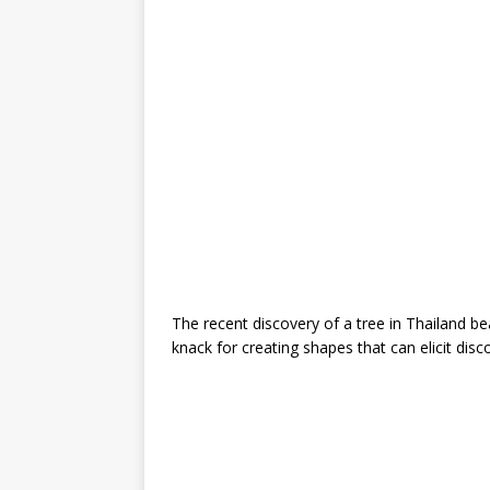
The recent discovery of a tree in Thailand bea
knack for creating shapes that can elicit di