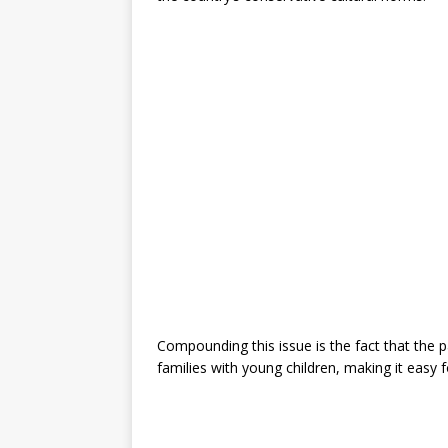
Compounding this issue is the fact that the 
families with young children, making it easy f