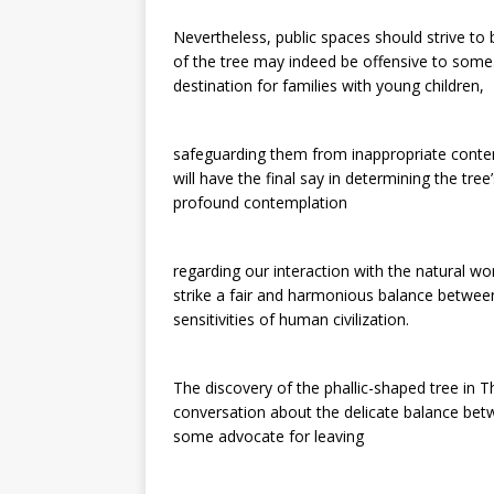
Nevertheless, public spaces should strive to 
of the tree may indeed be offensive to some.
destination for families with young children,
safeguarding them from inappropriate conten
will have the final say in determining the tre
profound contemplation
regarding our interaction with the natural wor
strike a fair and harmonious balance betwe
sensitivities of human civilization.
The discovery of the phallic-shaped tree in 
conversation about the delicate balance bet
some advocate for leaving